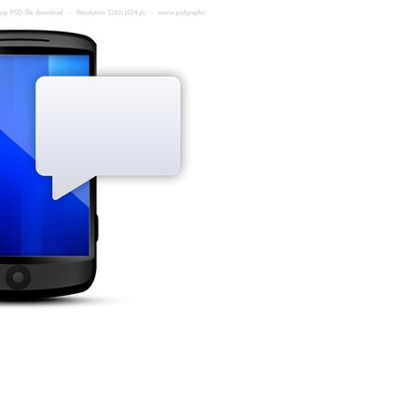
Hi,
Your prescription is now
ready for collection at
Hagan Pharmacy