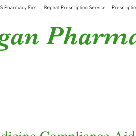
S Pharmacy First
Repeat Prescription Service
Prescripti
gan Pharm
dicine Compliance Aid