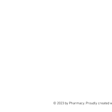
© 2023 by Pharmacy. Proudly created 