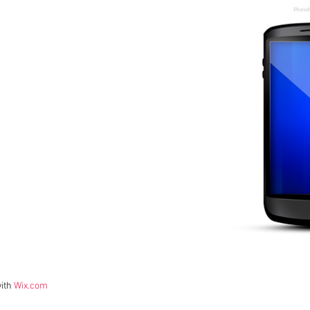
with
Wix.com