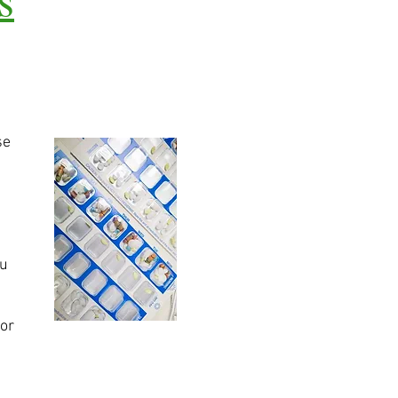
se
ou
for