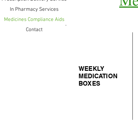
In Pharmacy Services
Medicines Compliance Aids
Contact
WEEKLY
MEDICATION
BOXES