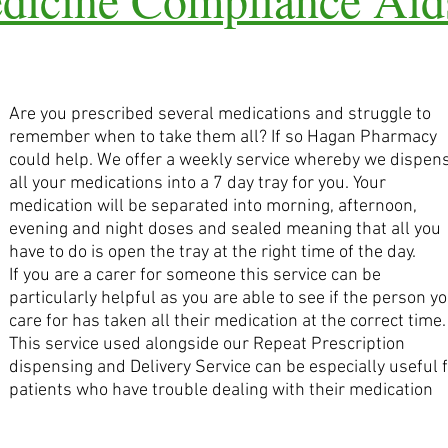
Are you prescribed several medications and struggle to
remember when to take them all? If so Hagan Pharmacy
could help. We offer a weekly service whereby we dispen
all your medications into a 7 day tray for you. Your
medication will be separated into morning, afternoon,
evening and night doses and sealed meaning that all you
have to do is open the tray at the right time of the day.
If you are a carer for someone this service can be
particularly helpful as you are able to see if the person y
care for has taken all their medication at the correct time.
This service used alongside our Repeat Prescription
dispensing and Delivery Service can be especially useful 
patients who have trouble dealing with their medication