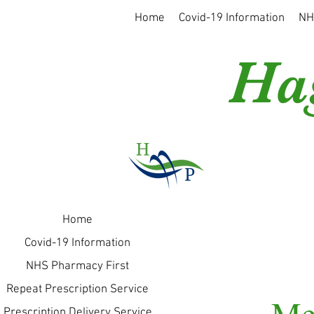
Home
Covid-19 Information
NH
Ha
Home
Covid-19 Information
NHS Pharmacy First
Repeat Prescription Service
Me
Prescription Delivery Service