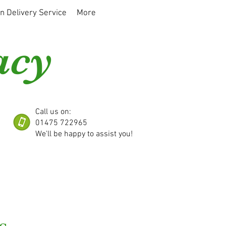
on Delivery Service
More
acy
Call us on:
01475 722965
We'll be happy to assist you!
s